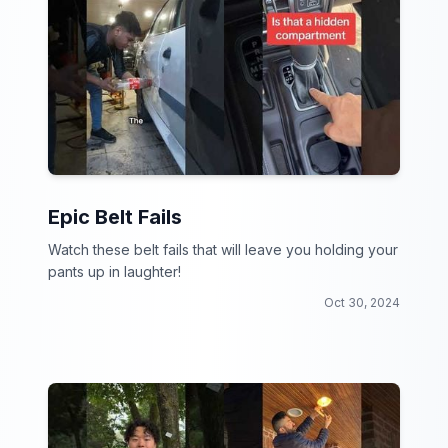
Epic Belt Fails
Watch these belt fails that will leave you holding your
pants up in laughter!
Oct 30, 2024