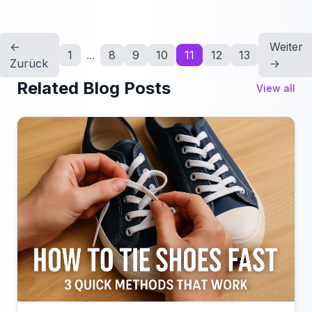
←
Weiter
1
...
8
9
10
11
12
13
Zurück
→
Related Blog Posts
View all