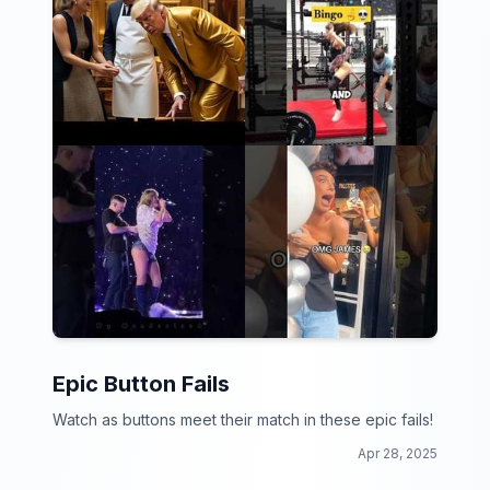
Epic Button Fails
Watch as buttons meet their match in these epic fails!
Apr 28, 2025