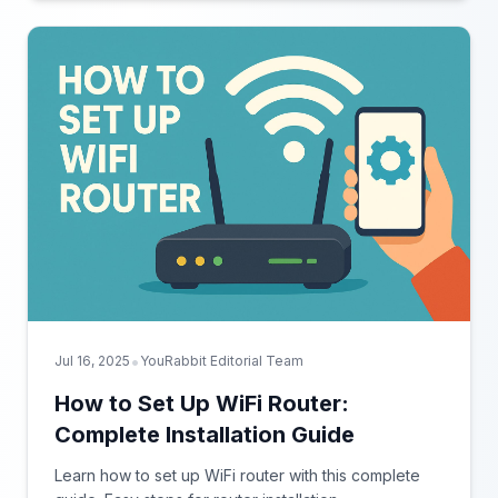
•
Jul 16, 2025
YouRabbit Editorial Team
How to Set Up WiFi Router:
Complete Installation Guide
Learn how to set up WiFi router with this complete