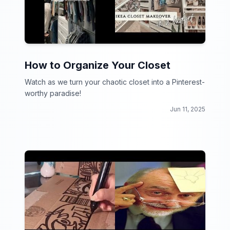
How to Organize Your Closet
Watch as we turn your chaotic closet into a Pinterest-
worthy paradise!
Jun 11, 2025