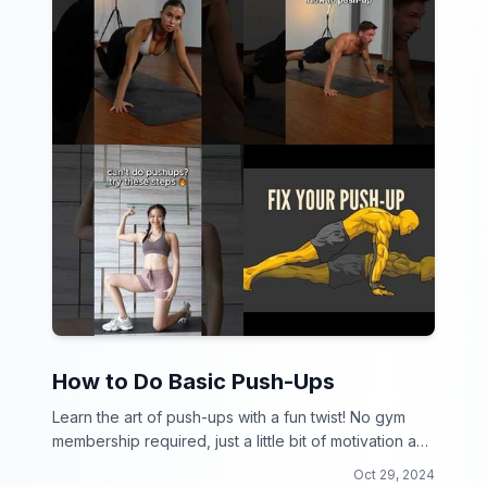
How to Do Basic Push-Ups
Learn the art of push-ups with a fun twist! No gym
membership required, just a little bit of motivation and
a lot of determination.
Oct 29, 2024