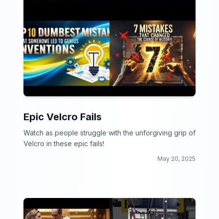
Epic Velcro Fails
Watch as people struggle with the unforgiving grip of
Velcro in these epic fails!
May 20, 2025