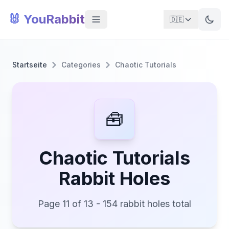
🐰 YouRabbit
🇩🇪
Startseite
Categories
Chaotic Tutorials
🧰
Chaotic Tutorials
Rabbit Holes
Page 11 of 13 - 154 rabbit holes total