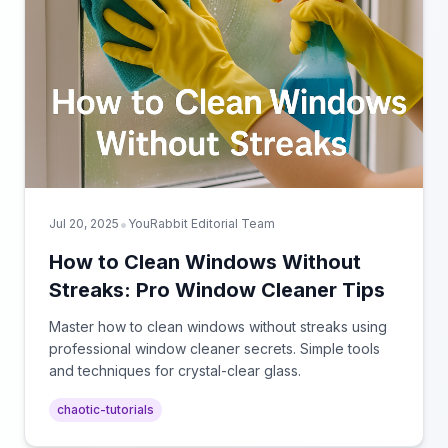
•
Jul 20, 2025
YouRabbit Editorial Team
How to Clean Windows Without
Streaks: Pro Window Cleaner Tips
Master how to clean windows without streaks using
professional window cleaner secrets. Simple tools
and techniques for crystal-clear glass.
chaotic-tutorials