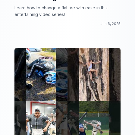
Learn how to change a flat tire with ease in this
entertaining video series!
Jun 6, 2025