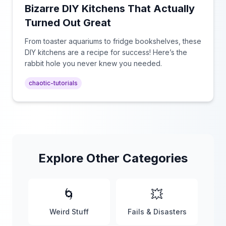
Bizarre DIY Kitchens That Actually
Turned Out Great
From toaster aquariums to fridge bookshelves, these
DIY kitchens are a recipe for success! Here’s the
rabbit hole you never knew you needed.
chaotic-tutorials
Explore Other Categories
🌀
💥
Weird Stuff
Fails & Disasters