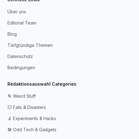
Über uns
Editorial Team
Blog
Tiefgründige Themen
Datenschutz
Bedingungen
Redaktionsauswahl Categories
🌀 Weird Stuff
💥 Fails & Disasters
🔬 Experiments & Hacks
🛠️ Odd Tech & Gadgets