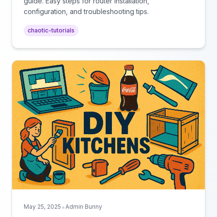
guide. Easy steps for router installation,
configuration, and troubleshooting tips.
chaotic-tutorials
•
May 25, 2025
Admin Bunny