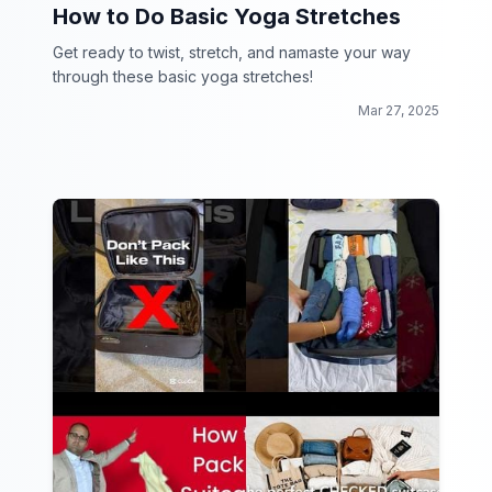
How to Do Basic Yoga Stretches
Get ready to twist, stretch, and namaste your way
through these basic yoga stretches!
Mar 27, 2025