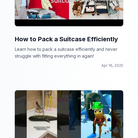
How to Pack a Suitcase Efficiently
Learn how to pack a suitcase efficiently and never
struggle with fitting everything in again!
Apr 16, 2025