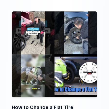
How to Change a Flat Tire