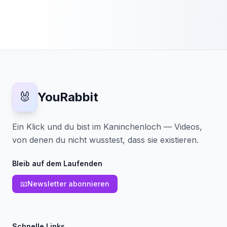
🐰
YouRabbit
Ein Klick und du bist im Kaninchenloch — Videos,
von denen du nicht wusstest, dass sie existieren.
Bleib auf dem Laufenden
📧
Newsletter abonnieren
Schnelle Links