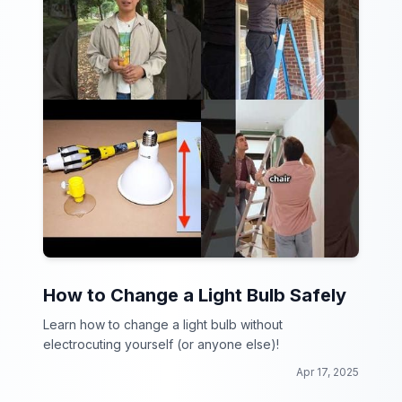
How to Change a Light Bulb Safely
Learn how to change a light bulb without
electrocuting yourself (or anyone else)!
Apr 17, 2025