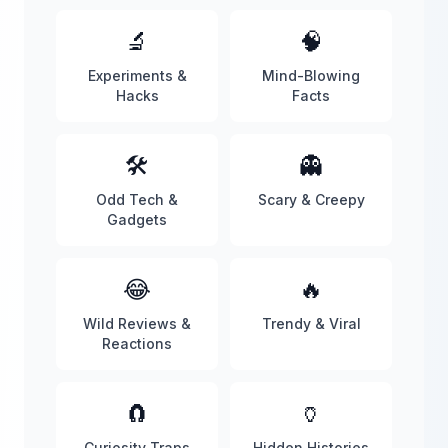
🔬
🧠
Experiments &
Mind-Blowing
Hacks
Facts
🛠️
👻
Odd Tech &
Scary & Creepy
Gadgets
😂
🔥
Wild Reviews &
Trendy & Viral
Reactions
🧲
🏺
Curiosity Traps
Hidden Histories