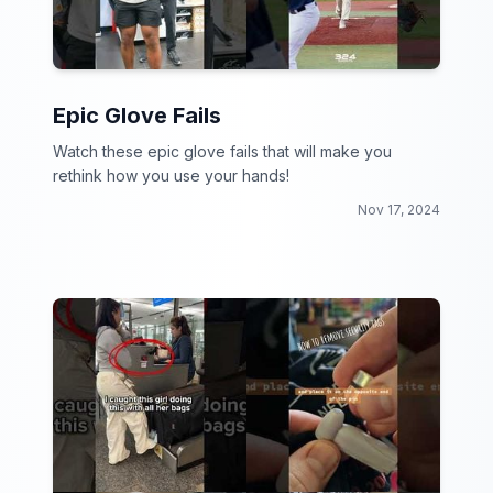
Epic Glove Fails
Watch these epic glove fails that will make you
rethink how you use your hands!
Nov 17, 2024