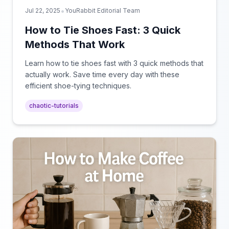
•
Jul 22, 2025
YouRabbit Editorial Team
How to Tie Shoes Fast: 3 Quick
Methods That Work
Learn how to tie shoes fast with 3 quick methods that
actually work. Save time every day with these
efficient shoe-tying techniques.
chaotic-tutorials