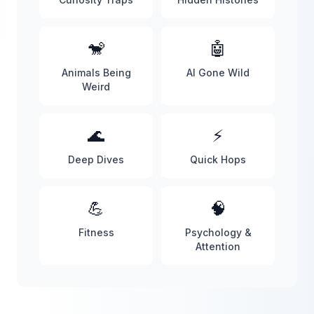
🐒
🤖
Animals Being
AI Gone Wild
Weird
🌊
⚡
Deep Dives
Quick Hops
💪
🧠
Fitness
Psychology &
Attention