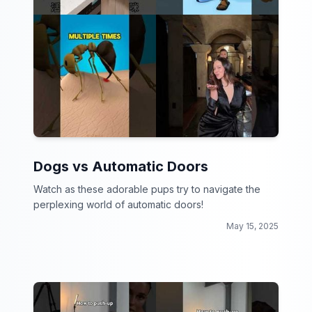
Dogs vs Automatic Doors
Watch as these adorable pups try to navigate the
perplexing world of automatic doors!
May 15, 2025