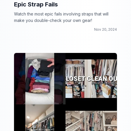
Epic Strap Fails
Watch the most epic fails involving straps that will
make you double-check your own gear!
Nov 20, 2024