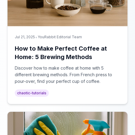
•
Jul 21, 2025
YouRabbit Editorial Team
How to Make Perfect Coffee at
Home: 5 Brewing Methods
Discover how to make coffee at home with 5
different brewing methods. From French press to
pour-over, find your perfect cup of coffee.
chaotic-tutorials