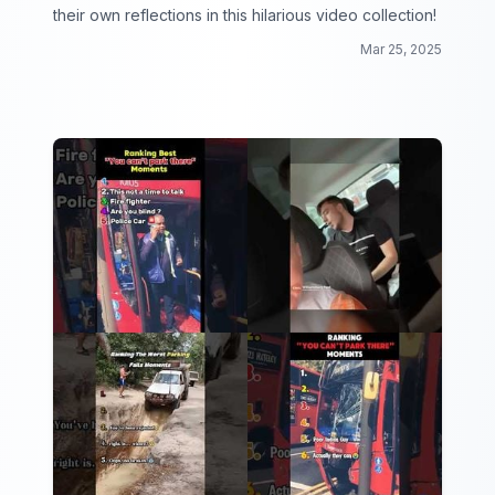
their own reflections in this hilarious video collection!
Mar 25, 2025