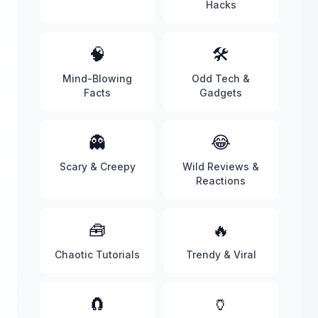
Hacks
🧠
🛠️
Mind-Blowing
Odd Tech &
Facts
Gadgets
👻
😂
Scary & Creepy
Wild Reviews &
Reactions
🧰
🔥
Chaotic Tutorials
Trendy & Viral
🧲
🏺