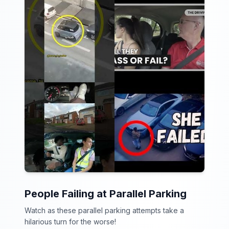
People Failing at Parallel Parking
Watch as these parallel parking attempts take a
hilarious turn for the worse!