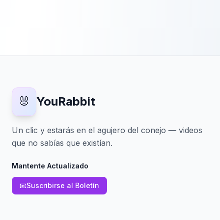
🐰
YouRabbit
Un clic y estarás en el agujero del conejo — videos
que no sabías que existían.
Mantente Actualizado
📧
Suscribirse al Boletín