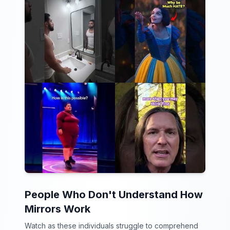
People Who Don't Understand How
Mirrors Work
Watch as these individuals struggle to comprehend