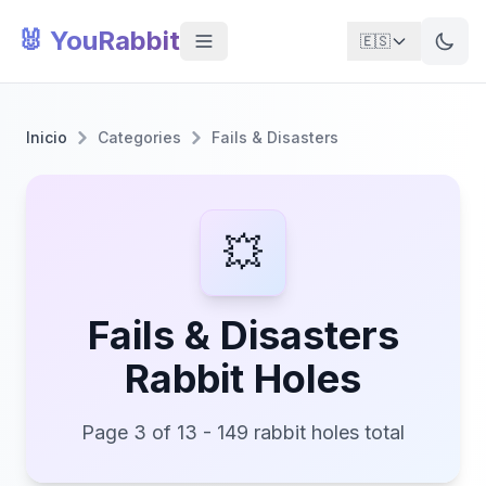
🐰 YouRabbit
🇪🇸
Inicio
Categories
Fails & Disasters
💥
Fails & Disasters
Rabbit Holes
Page 3 of 13 - 149 rabbit holes total