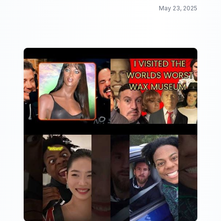
May 23, 2025