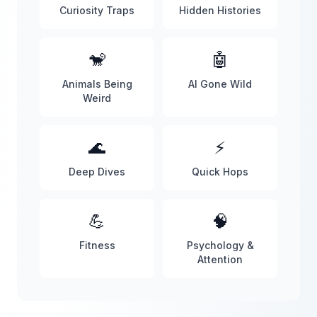
Curiosity Traps
Hidden Histories
🐒
🤖
Animals Being
AI Gone Wild
Weird
🌊
⚡
Deep Dives
Quick Hops
💪
🧠
Fitness
Psychology &
Attention