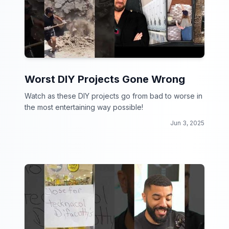
Worst DIY Projects Gone Wrong
Watch as these DIY projects go from bad to worse in
the most entertaining way possible!
Jun 3, 2025