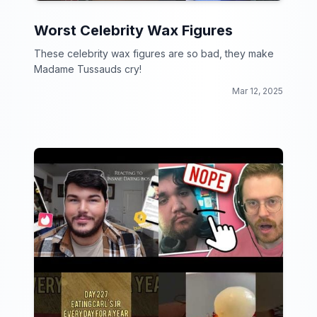
Worst Celebrity Wax Figures
These celebrity wax figures are so bad, they make
Madame Tussauds cry!
Mar 12, 2025