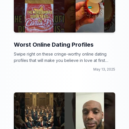
Worst Online Dating Profiles
Swipe right on these cringe-worthy online dating
profiles that will make you believe in love at first
cringe.
May 13, 2025