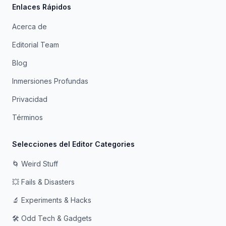
Enlaces Rápidos
Acerca de
Editorial Team
Blog
Inmersiones Profundas
Privacidad
Términos
Selecciones del Editor Categories
🌀 Weird Stuff
💥 Fails & Disasters
🔬 Experiments & Hacks
🛠️ Odd Tech & Gadgets