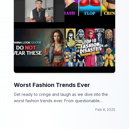
Worst Fashion Trends Ever
Get ready to cringe and laugh as we dive into the
worst fashion trends ever. From questionable
choices to downright disasters, this collection will
Feb 8, 2025
make you rethink your wardrobe!