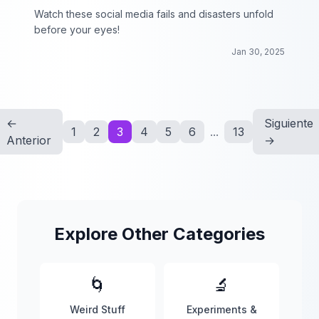
Watch these social media fails and disasters unfold
before your eyes!
Jan 30, 2025
←
Siguiente
1
2
3
4
5
6
...
13
Anterior
→
Explore Other Categories
🌀
🔬
Weird Stuff
Experiments &