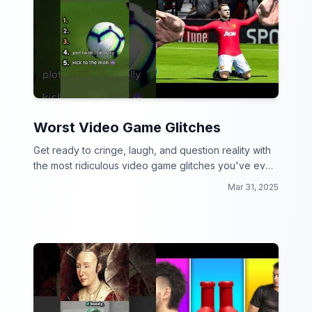
Worst Video Game Glitches
Get ready to cringe, laugh, and question reality with
the most ridiculous video game glitches you've ever
seen!
Mar 31, 2025