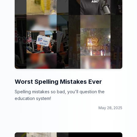
Worst Spelling Mistakes Ever
Spelling mistakes so bad, you'll question the
education system!
May 28, 2025