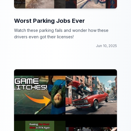
Worst Parking Jobs Ever
Watch these parking fails and wonder how these
drivers even got their licenses!
Jun 10, 2025