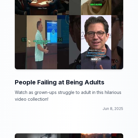
People Failing at Being Adults
Watch as grown-ups struggle to adult in this hilarious
video collection!
Jun 8, 2025