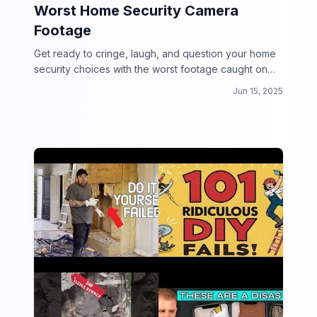
Worst Home Security Camera
Footage
Get ready to cringe, laugh, and question your home
security choices with the worst footage caught on
camera!
Jun 15, 2025