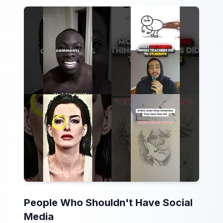
People Who Shouldn't Have Social
Media