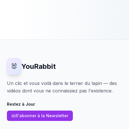
🐰
YouRabbit
Un clic et vous voilà dans le terrier du lapin — des
vidéos dont vous ne connaissiez pas l'existence.
Restez à Jour
📧
S'abonner à la Newsletter