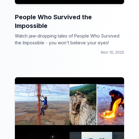
People Who Survived the
Impossible
Watch jaw-dropping tales of People Who Survived
the Impossible - you won't believe your eyes!
Nov 10, 2025