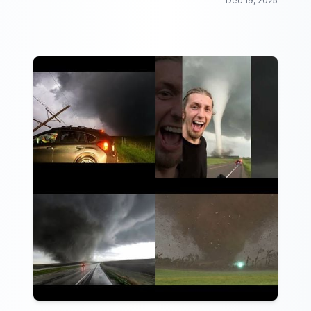
Dec 19, 2025