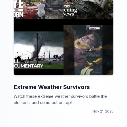
Extreme Weather Survivors
Watch these extreme weather survivors battle the
elements and come out on top!
Nov 21, 2025