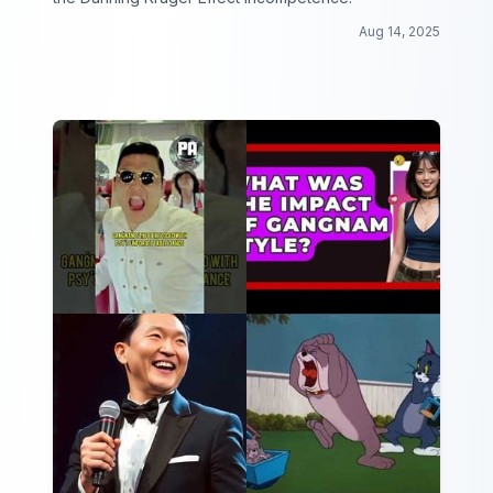
Aug 14, 2025