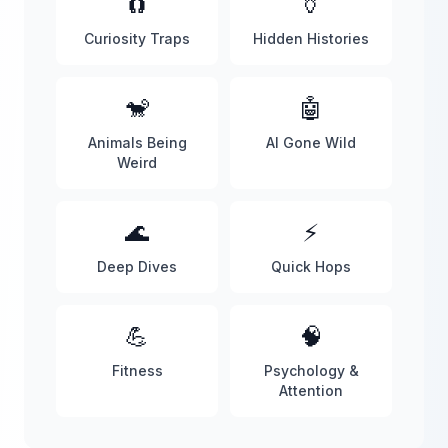
🧲
🏺
Curiosity Traps
Hidden Histories
🐒
🤖
Animals Being
AI Gone Wild
Weird
🌊
⚡
Deep Dives
Quick Hops
💪
🧠
Fitness
Psychology &
Attention