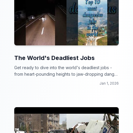
The World's Deadliest Jobs
Get ready to dive into the world's deadliest jobs -
from heart-pounding heights to jaw-dropping danger
zones, these workers make your 9 to 5 look like a
Jan 1, 2026
walk in the park!