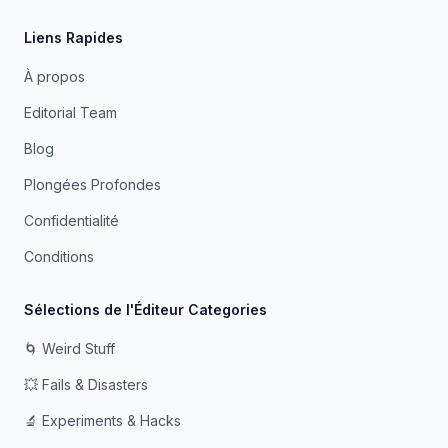
Liens Rapides
À propos
Editorial Team
Blog
Plongées Profondes
Confidentialité
Conditions
Sélections de l'Éditeur Categories
🌀 Weird Stuff
💥 Fails & Disasters
🔬 Experiments & Hacks