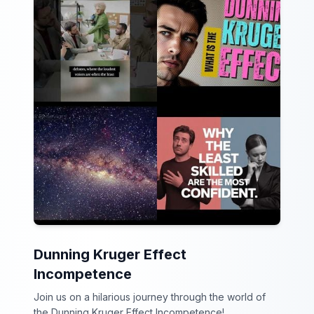
Dunning Kruger Effect
Incompetence
Join us on a hilarious journey through the world of
the Dunning Kruger Effect Incompetence!