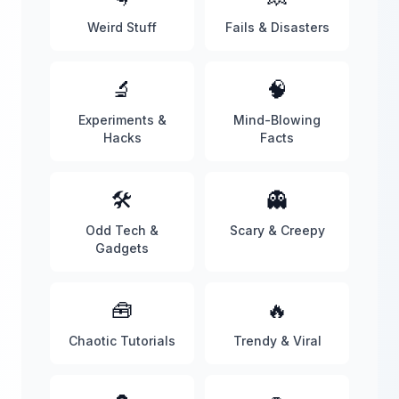
Weird Stuff
Fails & Disasters
🔬
🧠
Experiments &
Mind-Blowing
Hacks
Facts
🛠️
👻
Odd Tech &
Scary & Creepy
Gadgets
🧰
🔥
Chaotic Tutorials
Trendy & Viral