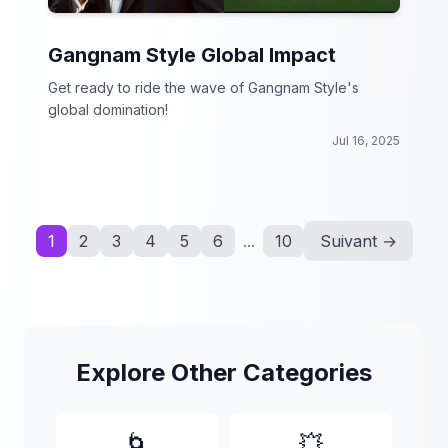
Gangnam Style Global Impact
Get ready to ride the wave of Gangnam Style's
global domination!
Jul 16, 2025
1
2
3
4
5
6
...
10
Suivant →
Explore Other Categories
🌀
💥