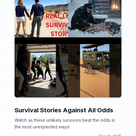
Survival Stories Against All Odds
Watch as these unlikely survivors beat the odds in
the most unexpected ways!