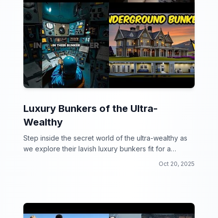
Luxury Bunkers of the Ultra-
Wealthy
Step inside the secret world of the ultra-wealthy as
we explore their lavish luxury bunkers fit for a
doomsday party!
Oct 20, 2025