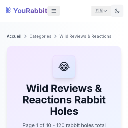
🐰 YouRabbit
🇫🇷
Accueil
Categories
Wild Reviews & Reactions
😂
Wild Reviews &
Reactions Rabbit
Holes
Page 1 of 10 - 120 rabbit holes total