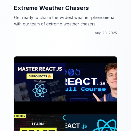
Extreme Weather Chasers
Get ready to chase the wildest weather phenomena
with our team of extreme weather chasers!
Aug 23, 2025