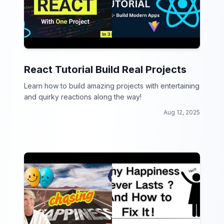
React Tutorial Build Real Projects
Learn how to build amazing projects with entertaining
and quirky reactions along the way!
Aug 12, 2025