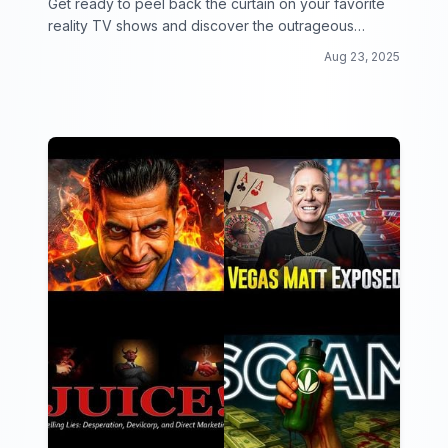
Get ready to peel back the curtain on your favorite
reality TV shows and discover the outrageous
secrets and drama behind the scenes!
Aug 23, 2025