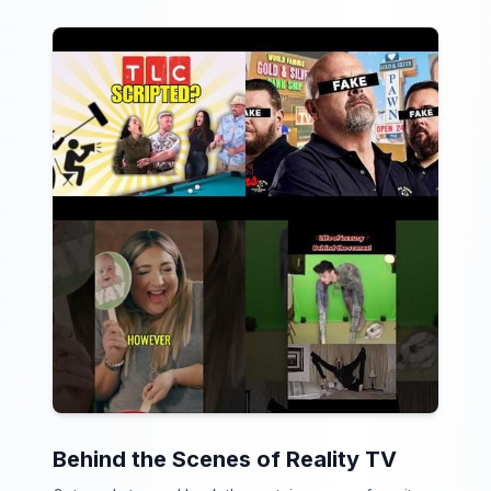
Behind the Scenes of Reality TV