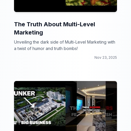
The Truth About Multi-Level
Marketing
Unveiling the dark side of Multi-Level Marketing with
a twist of humor and truth bombs!
Nov 23, 2025