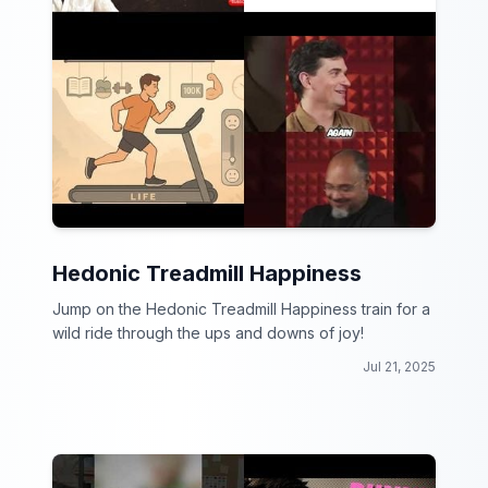
Hedonic Treadmill Happiness
Jump on the Hedonic Treadmill Happiness train for a
wild ride through the ups and downs of joy!
Jul 21, 2025