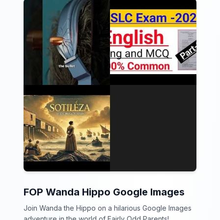
FOP Wanda Hippo Google Images
Join Wanda the Hippo on a hilarious Google Images
adventure in the world of Fairly Odd Parents!