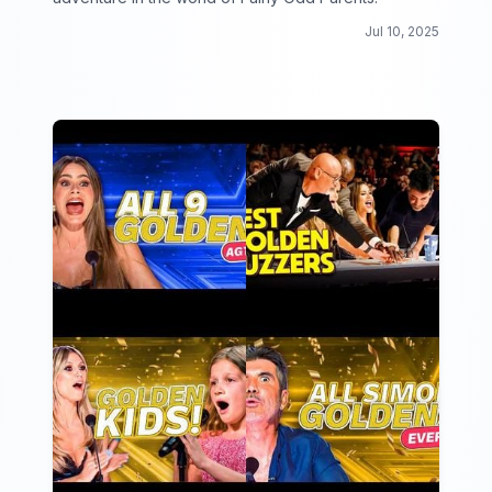
Jul 10, 2025