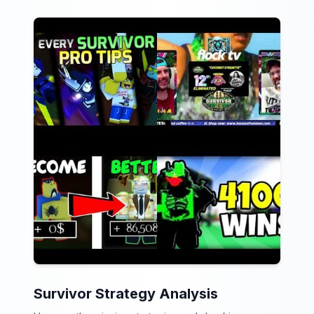
Survivor Strategy Analysis