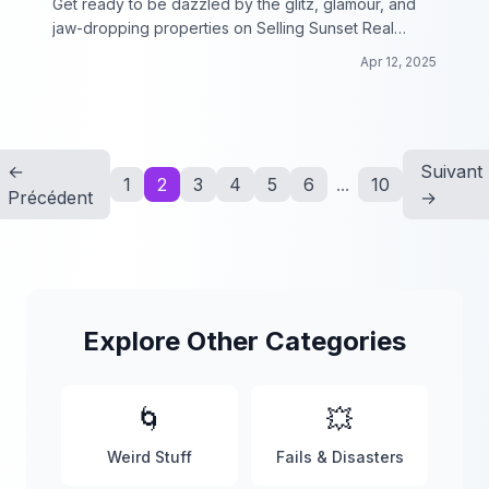
Get ready to be dazzled by the glitz, glamour, and
jaw-dropping properties on Selling Sunset Real
Estate!
Apr 12, 2025
←
Suivant
1
2
3
4
5
6
...
10
Précédent
→
Explore Other Categories
🌀
💥
Weird Stuff
Fails & Disasters