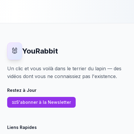
🐰
YouRabbit
Un clic et vous voilà dans le terrier du lapin — des
vidéos dont vous ne connaissiez pas l'existence.
Restez à Jour
📧
S'abonner à la Newsletter
Liens Rapides