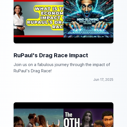
RuPaul's Drag Race Impact
Join us on a fabulous journey through the impact of
RuPaul's Drag Race!
Jun 17, 2025