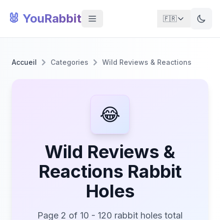
🐰 YouRabbit
🇫🇷
Accueil
Categories
Wild Reviews & Reactions
😂
Wild Reviews &
Reactions Rabbit
Holes
Page 2 of 10 - 120 rabbit holes total