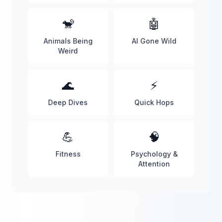
🐒
🤖
Animals Being
AI Gone Wild
Weird
🌊
⚡
Deep Dives
Quick Hops
💪
🧠
Fitness
Psychology &
Attention