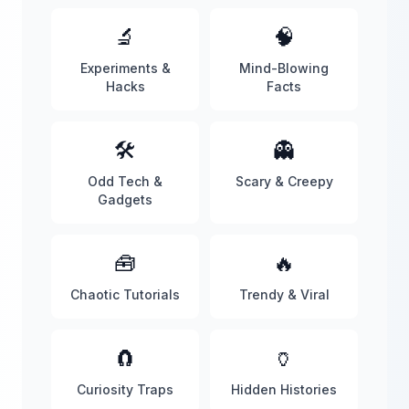
🔬
🧠
Experiments &
Mind-Blowing
Hacks
Facts
🛠️
👻
Odd Tech &
Scary & Creepy
Gadgets
🧰
🔥
Chaotic Tutorials
Trendy & Viral
🧲
🏺
Curiosity Traps
Hidden Histories