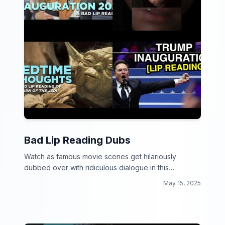
Bad Lip Reading Dubs
Watch as famous movie scenes get hilariously
dubbed over with ridiculous dialogue in this
collection of Bad Lip Reading Dubs!
May 15, 2025