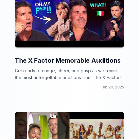
The X Factor Memorable Auditions
Get ready to cringe, cheer, and gasp as we revisit
the most unforgettable auditions from The X Factor!
Feb 20, 2025