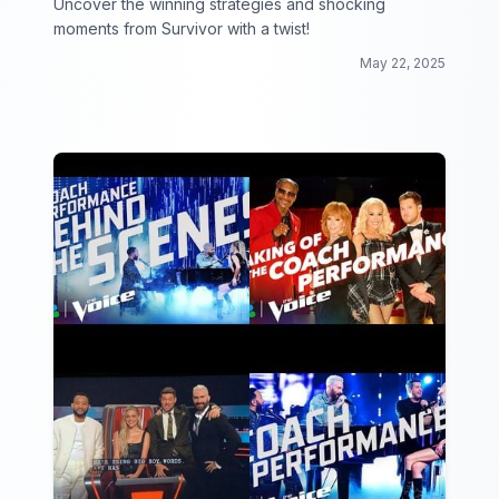
Uncover the winning strategies and shocking
moments from Survivor with a twist!
May 22, 2025