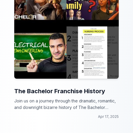
The Bachelor Franchise History
Join us on a journey through the dramatic, romantic,
and downright bizarre history of The Bachelor
franchise!
Apr 17, 2025