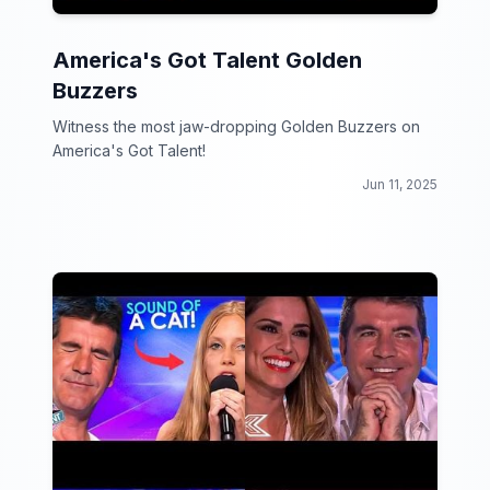
America's Got Talent Golden
Buzzers
Witness the most jaw-dropping Golden Buzzers on
America's Got Talent!
Jun 11, 2025