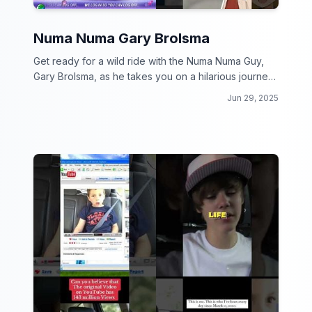
Numa Numa Gary Brolsma
Get ready for a wild ride with the Numa Numa Guy,
Gary Brolsma, as he takes you on a hilarious journey
through the internet's craziest moments!
Jun 29, 2025