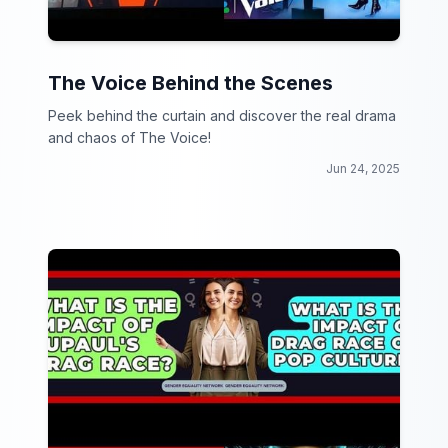
The Voice Behind the Scenes
Peek behind the curtain and discover the real drama
and chaos of The Voice!
Jun 24, 2025