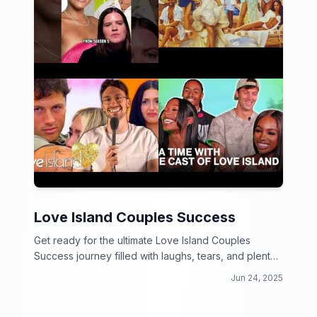
Love Island Couples Success
Get ready for the ultimate Love Island Couples
Success journey filled with laughs, tears, and plenty
of romance!
Jun 24, 2025