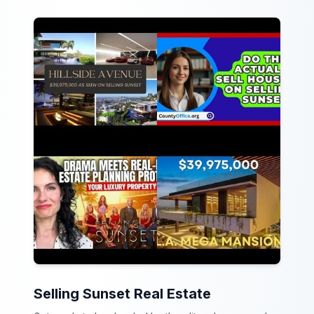
Selling Sunset Real Estate