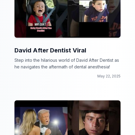
David After Dentist Viral
Step into the hilarious world of David After Dentist as
he navigates the aftermath of dental anesthesia!
May 22, 2025