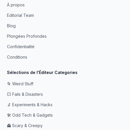
À propos
Editorial Team
Blog
Plongées Profondes
Confidentialité
Conditions
Sélections de l'Éditeur Categories
🌀 Weird Stuff
💥 Fails & Disasters
🔬 Experiments & Hacks
🛠️ Odd Tech & Gadgets
👻 Scary & Creepy