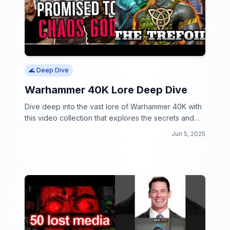
🌊 Deep Dive
Warhammer 40K Lore Deep Dive
Dive deep into the vast lore of Warhammer 40K with
this video collection that explores the secrets and
mysteries of the universe.
Jun 5, 2025