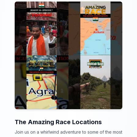
The Amazing Race Locations
Join us on a whirlwind adventure to some of the most