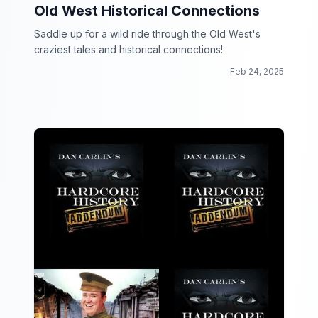
Old West Historical Connections
Saddle up for a wild ride through the Old West's
craziest tales and historical connections!
Feb 24, 2025