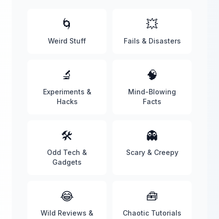
🌀
💥
Weird Stuff
Fails & Disasters
🔬
🧠
Experiments &
Mind-Blowing
Hacks
Facts
🛠️
👻
Odd Tech &
Scary & Creepy
Gadgets
😂
🧰
Wild Reviews &
Chaotic Tutorials