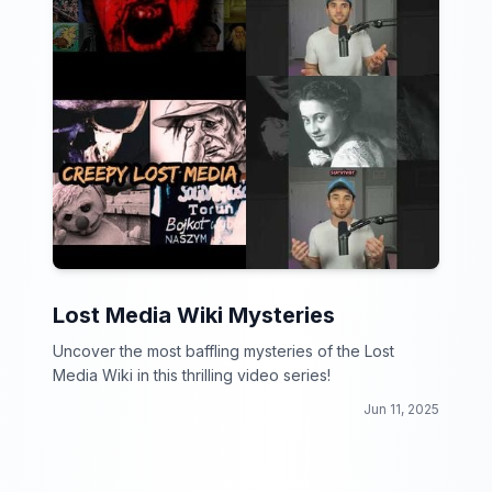
Lost Media Wiki Mysteries
Uncover the most baffling mysteries of the Lost
Media Wiki in this thrilling video series!
Jun 11, 2025