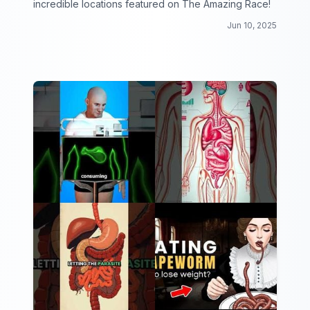
incredible locations featured on The Amazing Race!
Jun 10, 2025