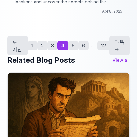
locations and uncover the secrets behind this
picturesque backdrop!
Apr 8, 2025
←
다음
1
2
3
4
5
6
...
12
이전
→
Related Blog Posts
View all