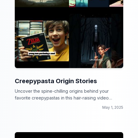
Creepypasta Origin Stories
Uncover the spine-chilling origins behind your
favorite creepypastas in this hair-raising video
collection!
May 1, 2025