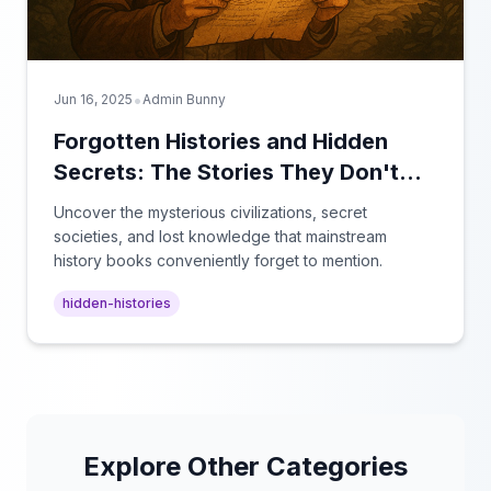
•
Jun 16, 2025
Admin Bunny
Forgotten Histories and Hidden
Secrets: The Stories They Don't
Teach in School
Uncover the mysterious civilizations, secret
societies, and lost knowledge that mainstream
history books conveniently forget to mention.
hidden-histories
Explore Other Categories