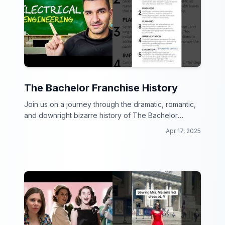
The Bachelor Franchise History
Join us on a journey through the dramatic, romantic,
and downright bizarre history of The Bachelor
franchise!
Apr 17, 2025