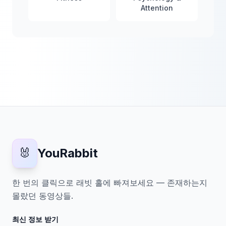
Attention
🐰
YouRabbit
한 번의 클릭으로 래빗 홀에 빠져보세요 — 존재하는지
몰랐던 동영상들.
최신 정보 받기