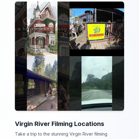
Virgin River Filming Locations
Take a trip to the stunning Virgin River filming