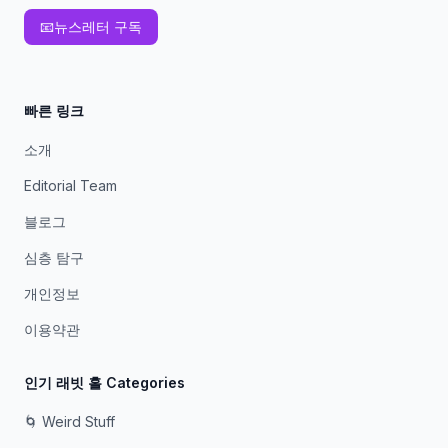
📧
뉴스레터 구독
빠른 링크
소개
Editorial Team
블로그
심층 탐구
개인정보
이용약관
인기 래빗 홀 Categories
🌀 Weird Stuff