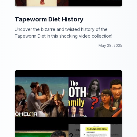
Tapeworm Diet History
Uncover the bizarre and twisted history of the
Tapeworm Diet in this shocking video collection!
May 28, 2025