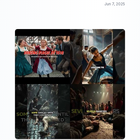
informative video collection!
Jun 7, 2025