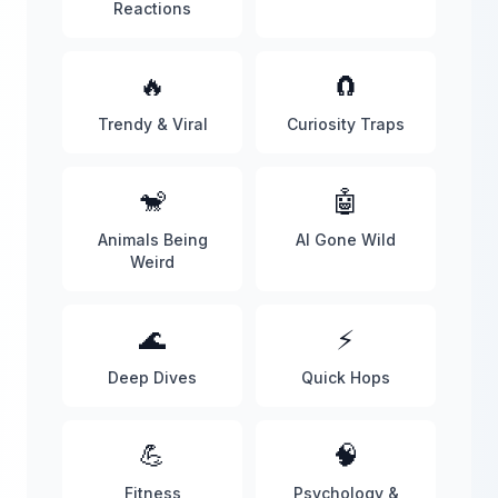
Reactions
🔥
🧲
Trendy & Viral
Curiosity Traps
🐒
🤖
Animals Being
AI Gone Wild
Weird
🌊
⚡
Deep Dives
Quick Hops
💪
🧠
Fitness
Psychology &