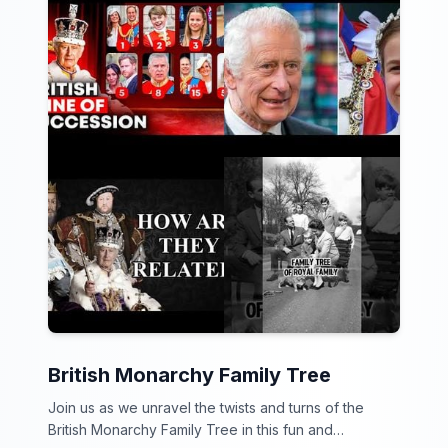
British Monarchy Family Tree
Join us as we unravel the twists and turns of the
British Monarchy Family Tree in this fun and