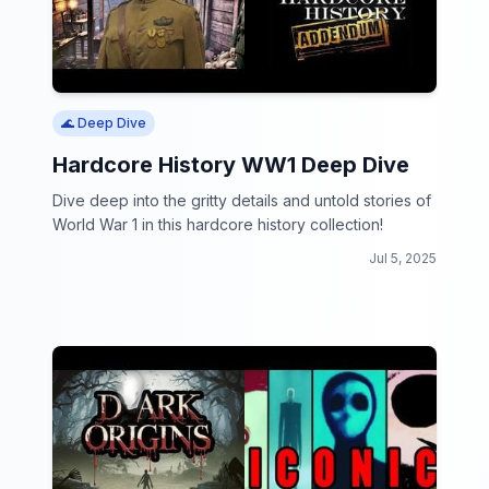
🌊 Deep Dive
Hardcore History WW1 Deep Dive
Dive deep into the gritty details and untold stories of
World War 1 in this hardcore history collection!
Jul 5, 2025