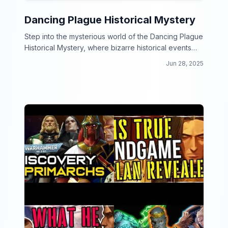
Dancing Plague Historical Mystery
Step into the mysterious world of the Dancing Plague
Historical Mystery, where bizarre historical events
come to life through the power of dance!
Jun 28, 2025