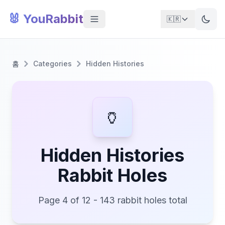
🐰 YouRabbit
🇰🇷
홈
Categories
Hidden Histories
🏺
Hidden Histories
Rabbit Holes
Page 4 of 12 - 143 rabbit holes total