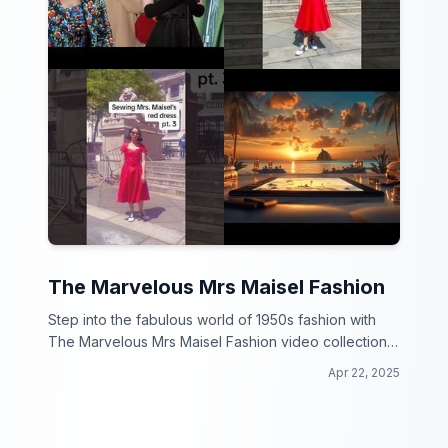
The Marvelous Mrs Maisel Fashion
Step into the fabulous world of 1950s fashion with
The Marvelous Mrs Maisel Fashion video collection!
From bold colors to elegant silhouettes, get ready to
Apr 22, 2025
be inspired by the iconic looks of the hit TV show.