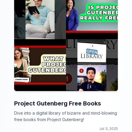
Project Gutenberg Free Books
Dive into a digital library of bizarre and mind-blowing
free books from Project Gutenberg!
Jul 3, 2025