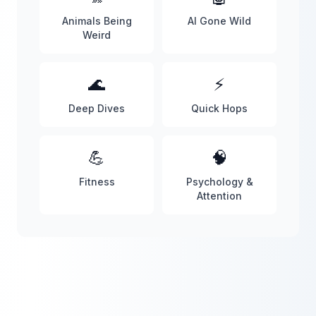
Animals Being
AI Gone Wild
Weird
🌊
⚡
Deep Dives
Quick Hops
💪
🧠
Fitness
Psychology &
Attention