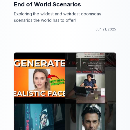
End of World Scenarios
Exploring the wildest and weirdest doomsday
scenarios the world has to offer!
Jun 21, 2025