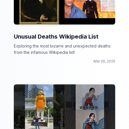
Unusual Deaths Wikipedia List
Exploring the most bizarre and unexpected deaths
from the infamous Wikipedia list!
Mar 26, 2025