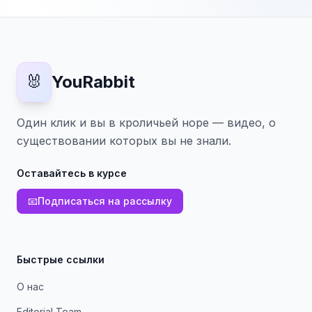
🐰
YouRabbit
Один клик и вы в кроличьей норе — видео, о
существовании которых вы не знали.
Оставайтесь в курсе
📧
Подписаться на рассылку
Быстрые ссылки
О нас
Editorial Team