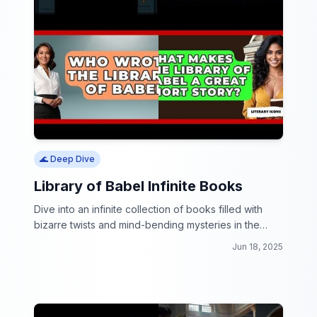
🌊 Deep Dive
Library of Babel Infinite Books
Dive into an infinite collection of books filled with
bizarre twists and mind-bending mysteries in the
Library of Babel Infinite Books!
Jun 18, 2025