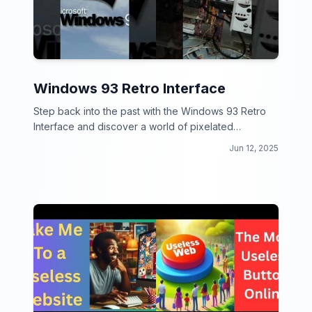
Windows 93 Retro Interface
Step back into the past with the Windows 93 Retro
Interface and discover a world of pixelated
nostalgia!
Jun 12, 2025