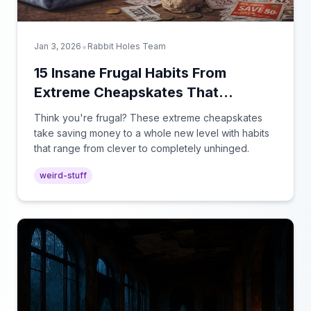
•
Jan 3, 2026
Rabbit Holes Team
15 Insane Frugal Habits From
Extreme Cheapskates That
Actually Work
Think you're frugal? These extreme cheapskates
take saving money to a whole new level with habits
that range from clever to completely unhinged.
weird-stuff