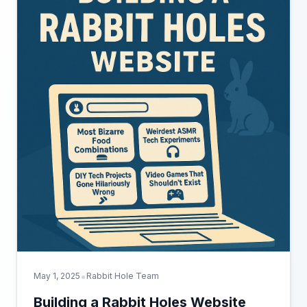
•
May 1, 2025
Rabbit Hole Team
Building a Rabbit Holes Website