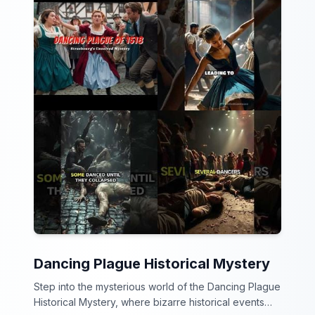
Dancing Plague Historical Mystery
Step into the mysterious world of the Dancing Plague
Historical Mystery, where bizarre historical events