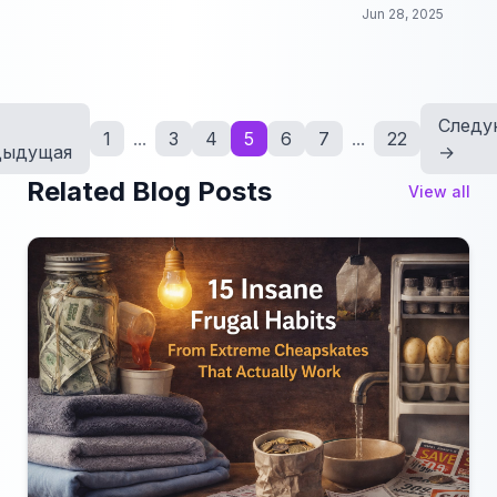
come to life through the power of dance!
Jun 28, 2025
Следу
1
...
3
4
5
6
7
...
22
дыдущая
→
Related Blog Posts
View all