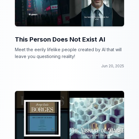
This Person Does Not Exist AI
Meet the eerily lifelike people created by AI that will
leave you questioning reality!
Jun 20, 2025