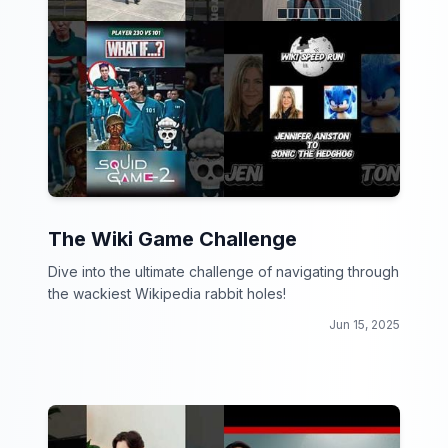
The Wiki Game Challenge
Dive into the ultimate challenge of navigating through
the wackiest Wikipedia rabbit holes!
Jun 15, 2025