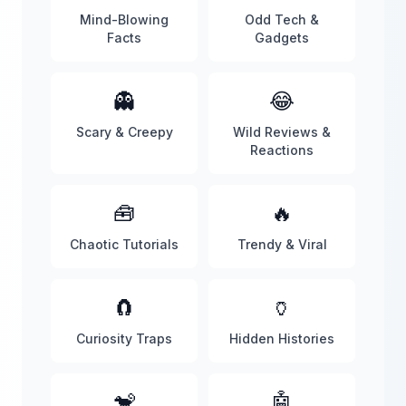
Mind-Blowing
Odd Tech &
Facts
Gadgets
👻
😂
Scary & Creepy
Wild Reviews &
Reactions
🧰
🔥
Chaotic Tutorials
Trendy & Viral
🧲
🏺
Curiosity Traps
Hidden Histories
🐒
🤖