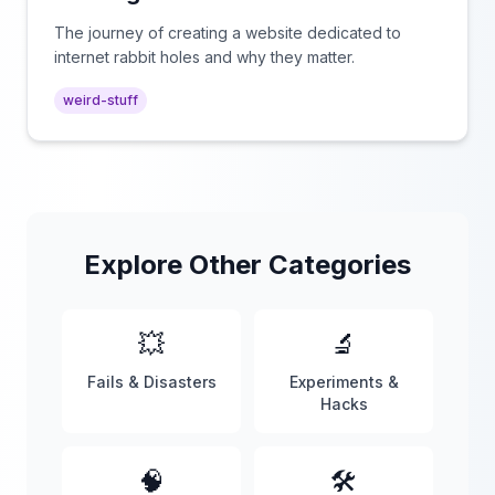
The journey of creating a website dedicated to
internet rabbit holes and why they matter.
weird-stuff
Explore Other Categories
💥
🔬
Fails & Disasters
Experiments &
Hacks
🧠
🛠️