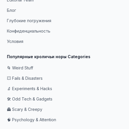
Блог
Глубокие погружения
Конфиденциальность
Условия
Популярные кроличьи норы Categories
🌀 Weird Stuff
💥 Fails & Disasters
🔬 Experiments & Hacks
🛠️ Odd Tech & Gadgets
👻 Scary & Creepy
🧠 Psychology & Attention