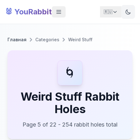
🐰 YouRabbit
🇷🇺
Главная
Categories
Weird Stuff
🌀
Weird Stuff Rabbit
Holes
Page 5 of 22 - 254 rabbit holes total