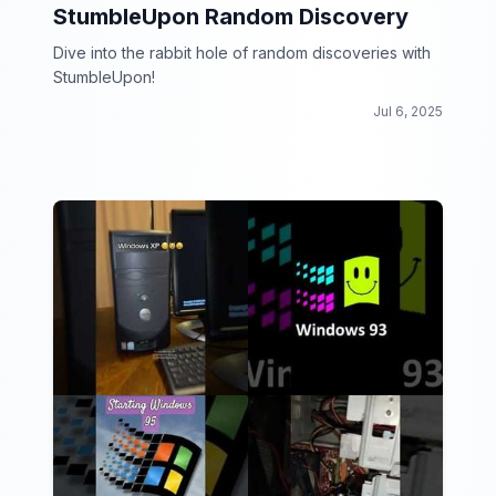
StumbleUpon Random Discovery
Dive into the rabbit hole of random discoveries with
StumbleUpon!
Jul 6, 2025