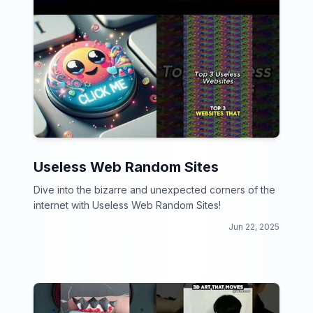
Useless Web Random Sites
Dive into the bizarre and unexpected corners of the
internet with Useless Web Random Sites!
Jun 22, 2025