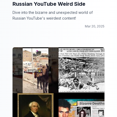
Russian YouTube Weird Side
Dive into the bizarre and unexpected world of
Russian YouTube's weirdest content!
Mar 20, 2025