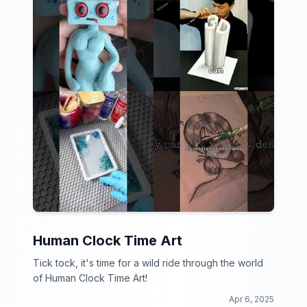
Human Clock Time Art
Tick tock, it's time for a wild ride through the world
of Human Clock Time Art!
Apr 6, 2025