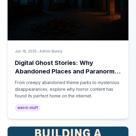
•
Jun 16, 2025
Admin Bunny
Digital Ghost Stories: Why
Abandoned Places and Paranormal
Videos Captivate Our Screens
From creepy abandoned theme parks to mysterious
disappearances, explore why horror content has
found its perfect home on the internet.
weird-stuff