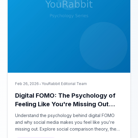
•
Feb 26, 2026
YouRabbit Editorial Team
Digital FOMO: The Psychology of
Feeling Like You're Missing Out
Online
Understand the psychology behind digital FOMO
and why social media makes you feel like you're
missing out. Explore social comparison theory, the
highlight reel effect, and how notification design