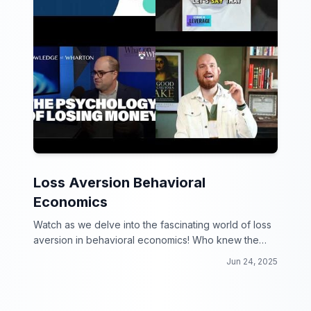
Loss Aversion Behavioral
Economics
Watch as we delve into the fascinating world of loss
aversion in behavioral economics! Who knew the
fear of losing something could be so powerful?
Jun 24, 2025