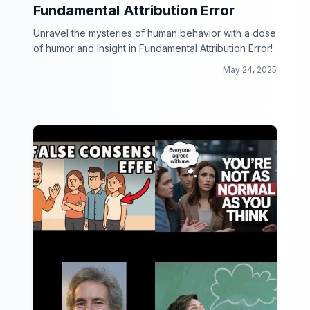
Fundamental Attribution Error
Unravel the mysteries of human behavior with a dose
of humor and insight in Fundamental Attribution Error!
May 24, 2025