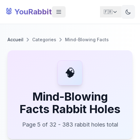
🐰 YouRabbit
🇫🇷
Accueil
Categories
Mind-Blowing Facts
🧠
Mind-Blowing
Facts Rabbit Holes
Page 5 of 32 - 383 rabbit holes total