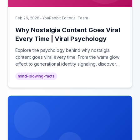
•
Feb 26, 2026
YouRabbit Editorial Team
Why Nostalgia Content Goes Viral
Every Time | Viral Psychology
Explore the psychology behind why nostalgia
content goes viral every time. From the warm glow
effect to generational identity signaling, discover
what makes throwback posts so irresistible.
mind-blowing-facts