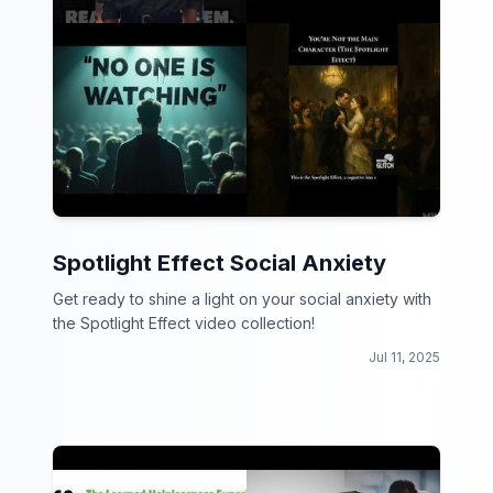
Spotlight Effect Social Anxiety
Get ready to shine a light on your social anxiety with
the Spotlight Effect video collection!
Jul 11, 2025