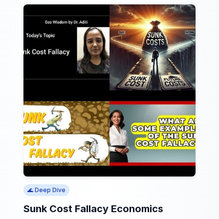
🌊 Deep Dive
Sunk Cost Fallacy Economics