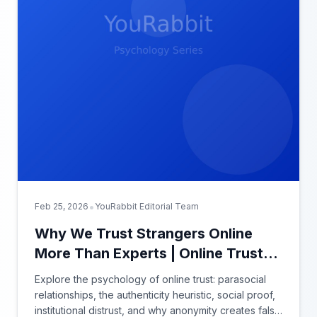
•
Feb 25, 2026
YouRabbit Editorial Team
Why We Trust Strangers Online
More Than Experts | Online Trust
Psychology
Explore the psychology of online trust: parasocial
relationships, the authenticity heuristic, social proof,
institutional distrust, and why anonymity creates false