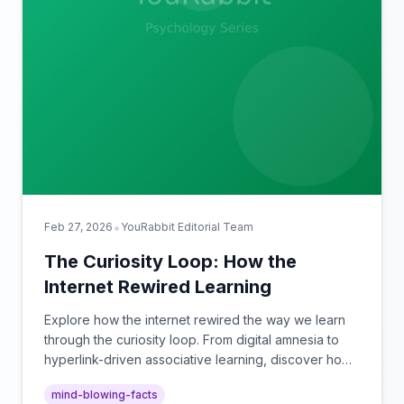
•
Feb 27, 2026
YouRabbit Editorial Team
The Curiosity Loop: How the
Internet Rewired Learning
Explore how the internet rewired the way we learn
through the curiosity loop. From digital amnesia to
hyperlink-driven associative learning, discover how
browsing reshaped human cognition.
mind-blowing-facts