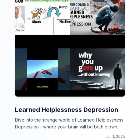
Learned Helplessness Depression
Dive into the strange world of Learned Helplessness
Depression - where your brain will be both blown
and baffled!
Jul 1, 2025