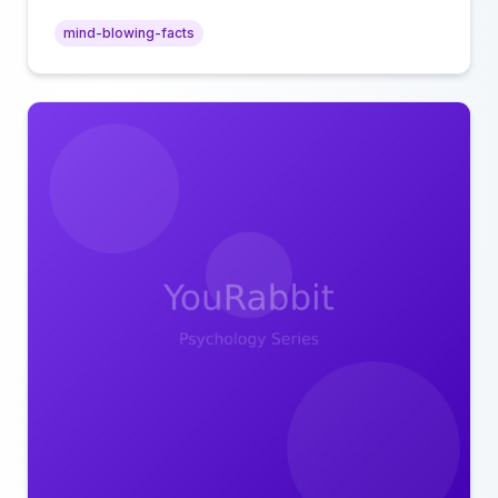
intimacy.
mind-blowing-facts