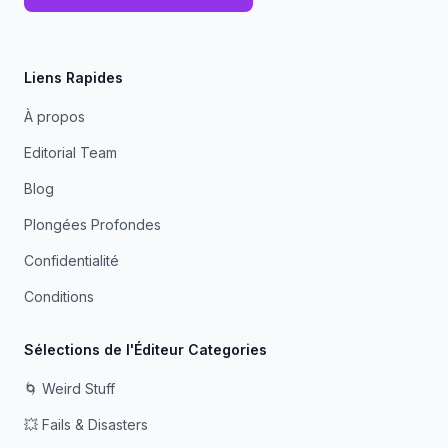
Liens Rapides
À propos
Editorial Team
Blog
Plongées Profondes
Confidentialité
Conditions
Sélections de l'Éditeur Categories
🌀 Weird Stuff
💥 Fails & Disasters