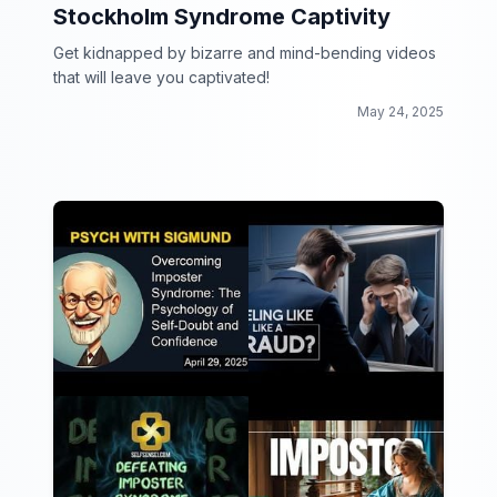
Stockholm Syndrome Captivity
Get kidnapped by bizarre and mind-bending videos
that will leave you captivated!
May 24, 2025