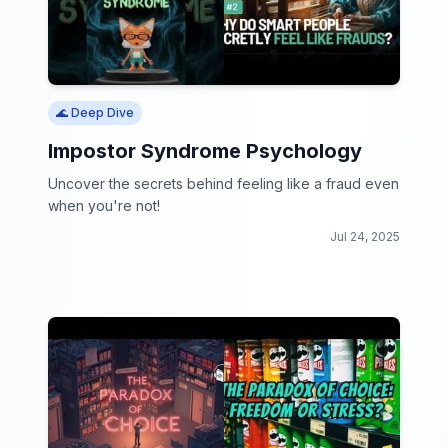
🌊 Deep Dive
Impostor Syndrome Psychology
Uncover the secrets behind feeling like a fraud even
when you're not!
Jul 24, 2025