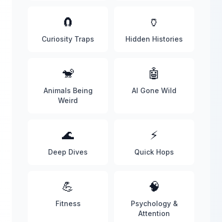
🧲
🏺
Curiosity Traps
Hidden Histories
🐒
🤖
Animals Being
AI Gone Wild
Weird
🌊
⚡
Deep Dives
Quick Hops
💪
🧠
Fitness
Psychology &
Attention