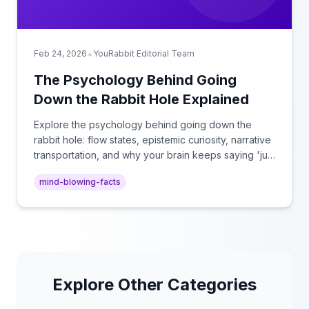
•
Feb 24, 2026
YouRabbit Editorial Team
The Psychology Behind Going
Down the Rabbit Hole Explained
Explore the psychology behind going down the
rabbit hole: flow states, epistemic curiosity, narrative
transportation, and why your brain keeps saying 'just
one more.'
mind-blowing-facts
Explore Other Categories