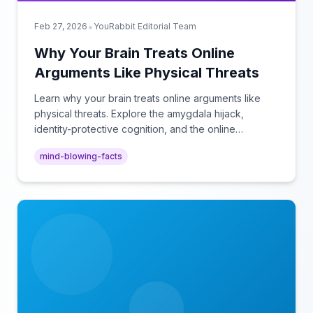
•
Feb 27, 2026
YouRabbit Editorial Team
Why Your Brain Treats Online
Arguments Like Physical Threats
Learn why your brain treats online arguments like
physical threats. Explore the amygdala hijack,
identity-protective cognition, and the online
disinhibition effect to understand why digital conflict
mind-blowing-facts
feels so intense.