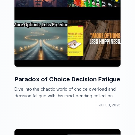
Paradox of Choice Decision Fatigue
Dive into the chaotic world of choice overload and
decision fatigue with this mind-bending collection!
Jul 30, 2025