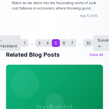
Watch as we delve into the fascinating world of sunk
cost fallacies in economics where throwing good
money after bad can lead to some surprising
Aug 11, 2025
outcomes!
←
Suiva
1
...
3
4
5
6
7
...
32
Précédent
→
Related Blog Posts
View all