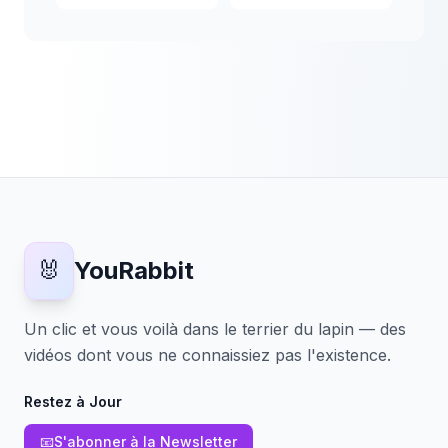
🐰
YouRabbit
Un clic et vous voilà dans le terrier du lapin — des
vidéos dont vous ne connaissiez pas l'existence.
Restez à Jour
📧
S'abonner à la Newsletter