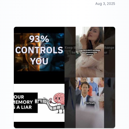
Aug 3, 2025