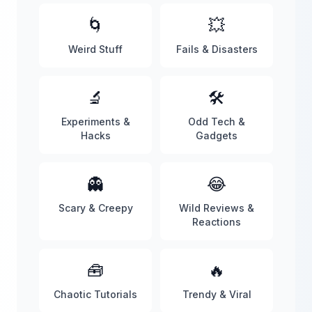
🌀
💥
Weird Stuff
Fails & Disasters
🔬
🛠️
Experiments &
Odd Tech &
Hacks
Gadgets
👻
😂
Scary & Creepy
Wild Reviews &
Reactions
🧰
🔥
Chaotic Tutorials
Trendy & Viral