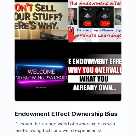
Endowment Effect Ownership Bias
Discover the strange world of ownership bias with
mind-blowing facts and weird experiments!