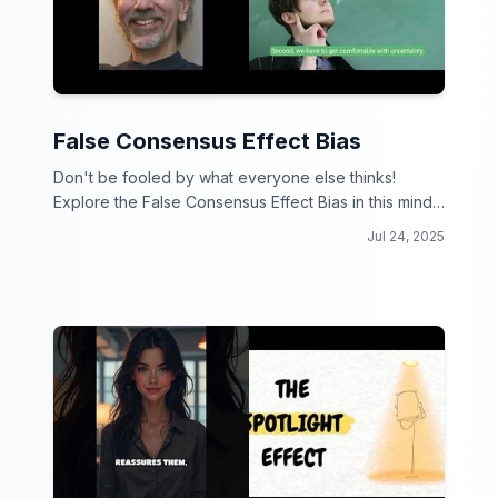
False Consensus Effect Bias
Don't be fooled by what everyone else thinks!
Explore the False Consensus Effect Bias in this mind-
bending video collection.
Jul 24, 2025