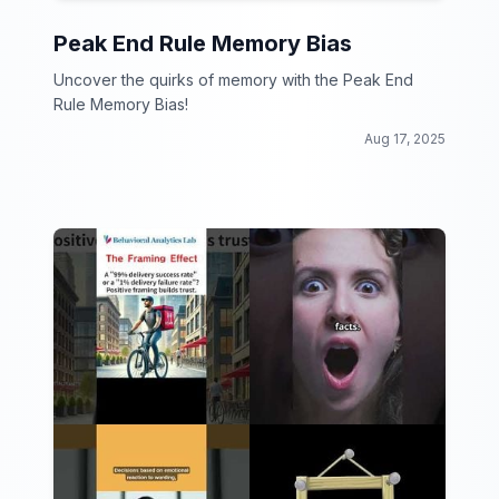
Peak End Rule Memory Bias
Uncover the quirks of memory with the Peak End
Rule Memory Bias!
Aug 17, 2025