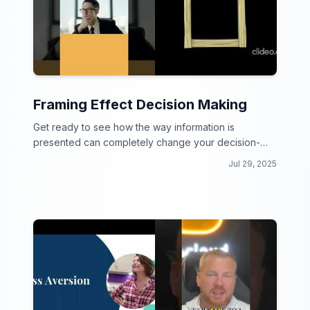
Framing Effect Decision Making
Get ready to see how the way information is
presented can completely change your decision-
making process!
Jul 29, 2025