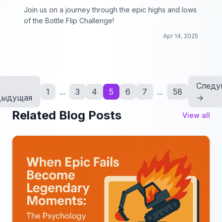
Join us on a journey through the epic highs and lows
of the Bottle Flip Challenge!
Apr 14, 2025
Следу
1
...
3
4
5
6
7
...
58
дыдущая
→
Related Blog Posts
View all