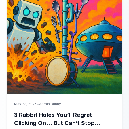
•
May 23, 2025
Admin Bunny
3 Rabbit Holes You’ll Regret
Clicking On… But Can’t Stop