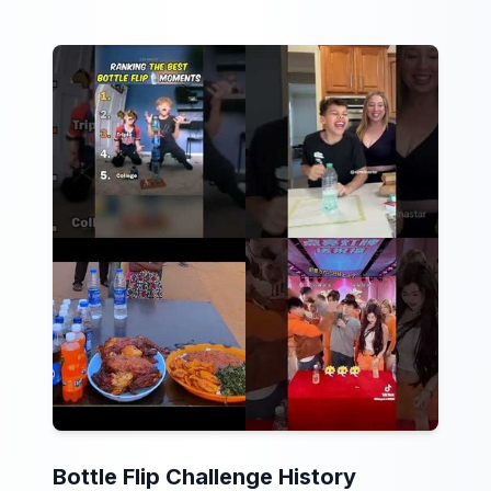
Bottle Flip Challenge History