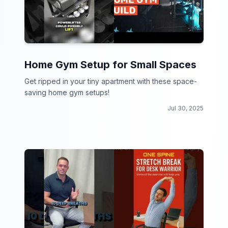
Home Gym Setup for Small Spaces
Get ripped in your tiny apartment with these space-
saving home gym setups!
Jul 30, 2025