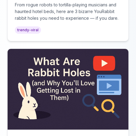
Watching
From rogue robots to tortilla-playing musicians and
haunted hotel beds, here are 3 bizarre YouRabbit
rabbit holes you need to experience — if you dare.
trendy-viral