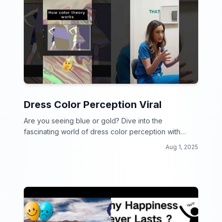
Dress Color Perception Viral
Are you seeing blue or gold? Dive into the
fascinating world of dress color perception with
these mind-bending viral videos!
Aug 1, 2025