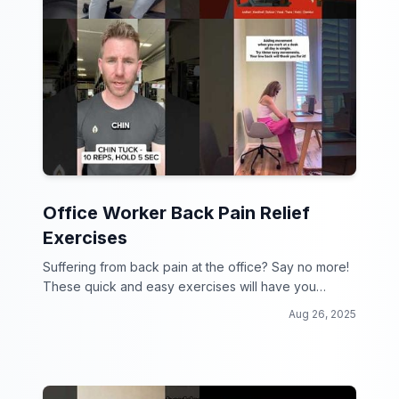
Office Worker Back Pain Relief
Exercises
Suffering from back pain at the office? Say no more!
These quick and easy exercises will have you
feeling like a new person in no time!
Aug 26, 2025