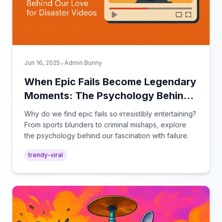
•
Jun 16, 2025
Admin Bunny
When Epic Fails Become Legendary
Moments: The Psychology Behind
Our Love for Disaster Videos
Why do we find epic fails so irresistibly entertaining?
From sports blunders to criminal mishaps, explore
the psychology behind our fascination with failure.
trendy-viral