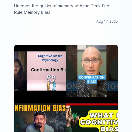
Uncover the quirks of memory with the Peak End
Rule Memory Bias!
Aug 17, 2025