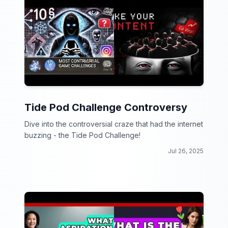
Tide Pod Challenge Controversy
Dive into the controversial craze that had the internet
buzzing - the Tide Pod Challenge!
Jul 26, 2025