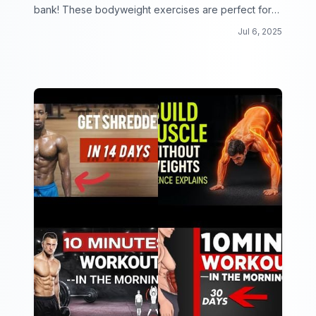
bank! These bodyweight exercises are perfect for
beginners looking to get fit from the comfort of their
Jul 6, 2025
own home.