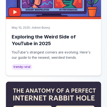
•
May 10, 2025
Admin Bunny
Exploring the Weird Side of
YouTube in 2025
YouTube's strangest corners are evolving. Here's
our guide to the newest, weirdest trends.
trendy-viral