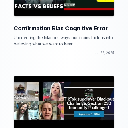
Confirmation Bias Cognitive Error
Uncovering the hilarious ways our brains trick us into
believing what we want to hear!
Jul 22, 2025