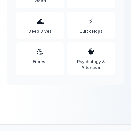
Weird
🌊
⚡
Deep Dives
Quick Hops
💪
🧠
Fitness
Psychology &
Attention