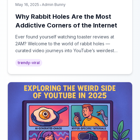
•
May 16, 2025
Admin Bunny
Why Rabbit Holes Are the Most
Addictive Corners of the Internet
Ever found yourself watching toaster reviews at
2AM? Welcome to the world of rabbit holes —
curated video journeys into YouTube’s weirdest
corners.
trendy-viral