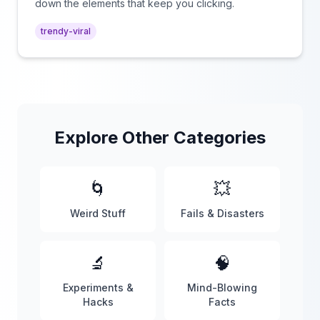
down the elements that keep you clicking.
trendy-viral
Explore Other Categories
🌀
💥
Weird Stuff
Fails & Disasters
🔬
🧠
Experiments &
Mind-Blowing
Hacks
Facts