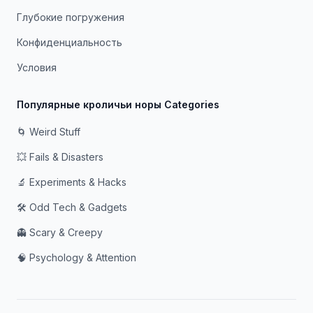
Глубокие погружения
Конфиденциальность
Условия
Популярные кроличьи норы Categories
🌀 Weird Stuff
💥 Fails & Disasters
🔬 Experiments & Hacks
🛠️ Odd Tech & Gadgets
👻 Scary & Creepy
🧠 Psychology & Attention