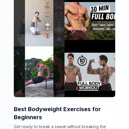
Best Bodyweight Exercises for
Beginners
Get ready to break a sweat without breaking the