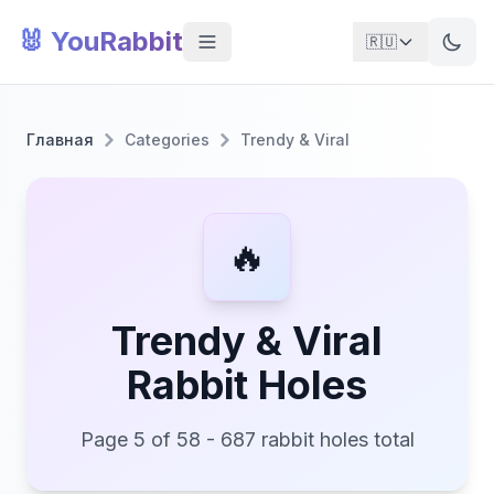
🐰 YouRabbit
🇷🇺
Главная
Categories
Trendy & Viral
🔥
Trendy & Viral
Rabbit Holes
Page 5 of 58 - 687 rabbit holes total