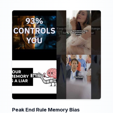
Peak End Rule Memory Bias