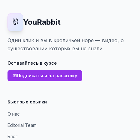
🐰
YouRabbit
Один клик и вы в кроличьей норе — видео, о
существовании которых вы не знали.
Оставайтесь в курсе
📧
Подписаться на рассылку
Быстрые ссылки
О нас
Editorial Team
Блог