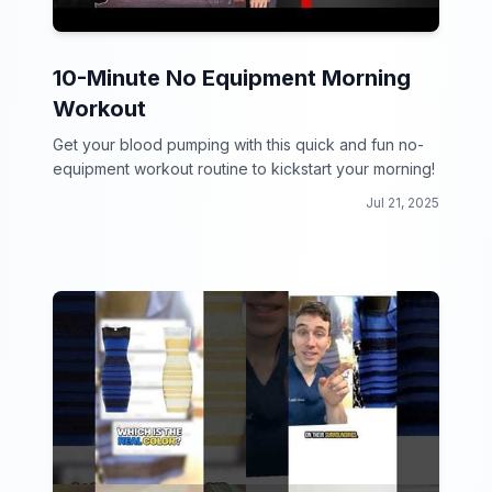
10-Minute No Equipment Morning
Workout
Get your blood pumping with this quick and fun no-
equipment workout routine to kickstart your morning!
Jul 21, 2025