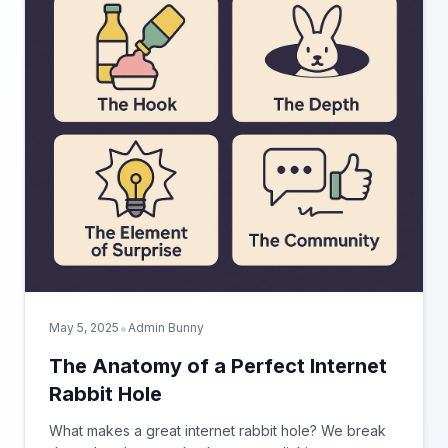
•
May 5, 2025
Admin Bunny
The Anatomy of a Perfect Internet
Rabbit Hole
What makes a great internet rabbit hole? We break