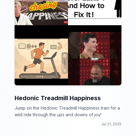
Hedonic Treadmill Happiness
Jump on the Hedonic Treadmill Happiness train for a
wild ride through the ups and downs of joy!
Jul 21, 2025