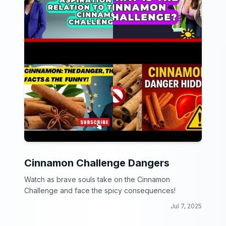
Cinnamon Challenge Dangers
Watch as brave souls take on the Cinnamon
Challenge and face the spicy consequences!
Jul 7, 2025