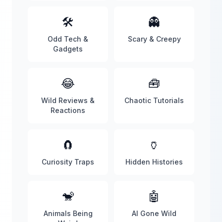
🛠️
👻
Odd Tech &
Scary & Creepy
Gadgets
😂
🧰
Wild Reviews &
Chaotic Tutorials
Reactions
🧲
🏺
Curiosity Traps
Hidden Histories
🐒
🤖
Animals Being
AI Gone Wild