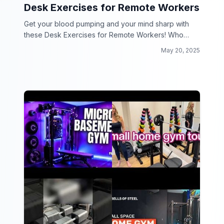
Desk Exercises for Remote Workers
Get your blood pumping and your mind sharp with
these Desk Exercises for Remote Workers! Who
says you can't work and workout at the same time?
May 20, 2025